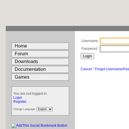
Username:
Home
Password:
Forum
Downloads
Documentation
Cancel
*
Forgot Username/Pa
Games
You are not logged in.
Login
Register
Change Language: