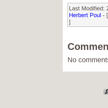
Last Modified:
Herbert Poul
- 
]
Commen
No comments