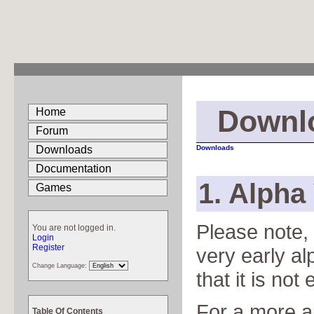
Downl
Home
Forum
Downloads
Downloads
Documentation
1. Alpha 
Games
Please note, 
You are not logged in.
Login
Register
very early a
Change Language:
that it is no
For a more a
Table Of Contents