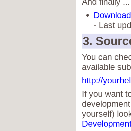
And finally ...
Download 
- Last up
3. Sour
You can chec
available sub
http://yourh
If you want 
development 
yourself) loo
Developmen