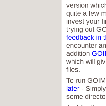
version which
quite a few m
invest your 
trying out G
feedback in 
encounter an
addition
GOI
which will giv
files.
To run GOIM 
later
- Simply 
some directo