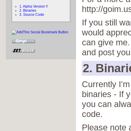
http://goim.u
1. Alpha Version !!
2. Binaries
3. Source Code
If you still w
would apprec
can give me
and post you
2. Binari
Currently I'
binaries - If
you can alwa
code.
Please note a