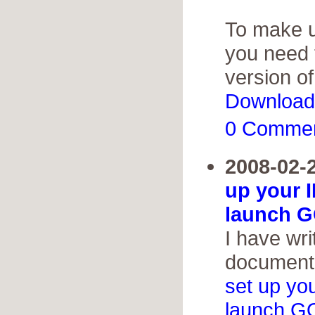
To make us
you need 
version o
Download
0 Comme
2008-02-
up your 
launch G
I have wri
documenta
set up yo
launch G