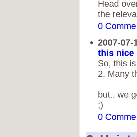
Head over
the releva
0 Comme
2007-07-
this nice
So, this 
2. Many th
but.. we 
;)
0 Comme