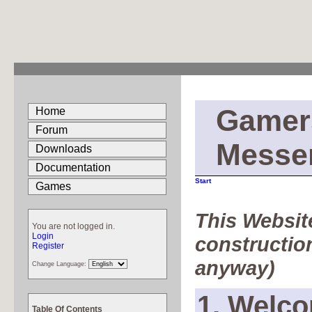
Gamer
Home
Forum
Messe
Downloads
Documentation
Start
Games
This Website
You are not logged in.
Login
construction
Register
anyway)
Change Language:
1. Welco
Table Of Contents