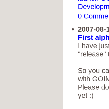
Developm
0 Comme
2007-08-
First alp
I have jus
"release" 
So you ca
with GOIM
Please do
yet :)