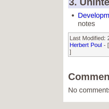
3. Uninte
Developm
notes
Last Modified:
Herbert Poul
- 
]
Commen
No comments