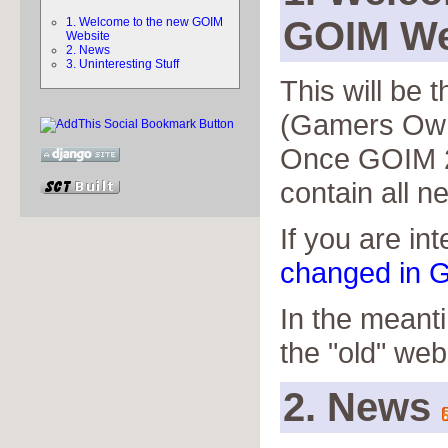
GOIM We
1. Welcome to the new GOIM
Website
2. News
3. Uninteresting Stuff
This will be
(Gamers Own
Once GOIM 2 
contain all n
If you are in
changed in G
In the meant
the "old" web
2. News