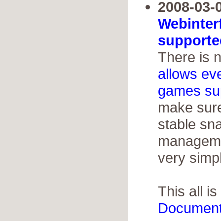
2008-03-0
Webinter
supporte
There is 
allows ev
games su
make sure
stable sn
managemen
very simp
This all is
Document