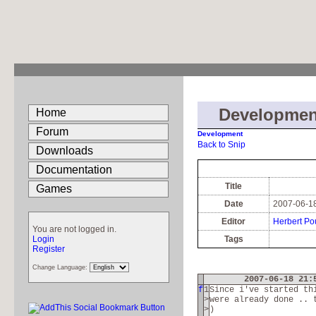
Developmen
Home
Forum
Development
Back to Snip
Downloads
Documentation
Title
Games
Date
2007-06-18
Editor
Herbert Po
You are not logged in.
Login
Tags
Register
Change Language:
2007-06-18 21:
f
1
Since i've started th
>
were already done .. 
>
)