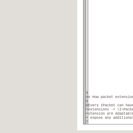
3
4
# How packet extensio
5
6
Every IPacket can hav
>
extensions -> \I\Pack
>
xtension are Adaptabl
>
expose any additiona
7