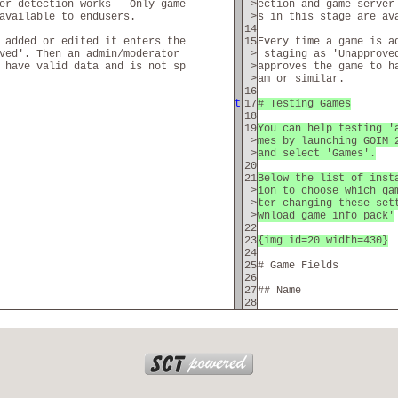
er detection works - Only game
>
ection and game server
available to endusers.
>
s in this stage are av
14
 added or edited it enters the
15
Every time a game is a
ved'. Then an admin/moderator
>
staging as 'Unapprove
 have valid data and is not sp
>
approves the game to h
>
am or similar.
16
t
17
# Testing Games
18
19
You can help testing '
>
mes by launching GOIM 
>
and select 'Games'.
20
21
Below the list of inst
>
ion to choose which ga
>
ter changing these set
>
wnload game info pack'
22
23
{img id=20 width=430}
24
25
# Game Fields
26
27
## Name
28