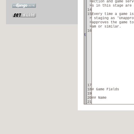
>
ection and game serv
>
s in this stage are 
14
15
Every time a game is
>
staging as 'Unappro
>
approves the game to
>
am or similar.
16
t
17
18
# Game Fields
19
20
## Name
21