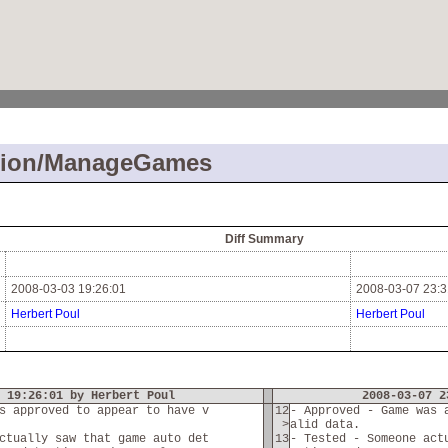
tion/ManageGames
Diff Summary
2008-03-03 19:26:01
2008-03-07 23:3
Herbert Poul
Herbert Poul
 19:26:01 by Herbert Poul
2008-03-07 2
s approved to appear to have v
12
- Approved - Game was 
>
alid data.
ctually saw that game auto det
13
- Tested - Someone act