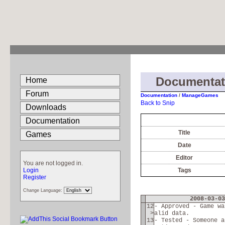
Documenta
Home
Forum
Documentation
/
ManageGames
Back to Snip
Downloads
Documentation
Title
Games
Date
Editor
You are not logged in.
Login
Tags
Register
Change Language:
2008-03-03
12
- Approved - Game wa
>
alid data.
13
- Tested - Someone a