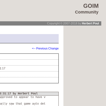
GOIM
Community
Copyright © 2007-2018 by
Herbert Poul
<-- Previous Change
1:17
3:31:17 by Herbert Poul
approved to appear to have v
ually saw that game auto det