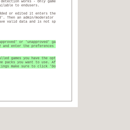
 detection works - Only game
ailable to endusers.
dded or edited it enters the
d'. Then an admin/moderator
ave valid data and is not sp
approved' or 'unapproved' ga
2 and enter the preferences
alled games you have the opt
me packs you want to use. Af
tings make sure to click 'Do