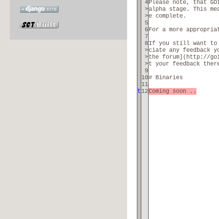
4
Please note, that GO
>
alpha stage. This me
>
e complete.
5
6
For a more appropria
7
8
If you still want to
>
ciate any feedback y
>
the forum](http://go
>
t your feedback ther
9
10
# Binaries
11
t
12
Coming soon ..