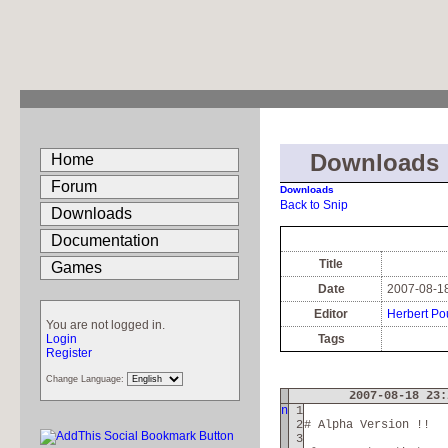
Downloads
Home
Forum
Downloads
Back to Snip
Downloads
Documentation
Title
Games
Date
2007-08-18
Editor
Herbert Po
You are not logged in.
Login
Tags
Register
Change Language:
2007-08-18 23:
n
1
2
# Alpha Version !!
3