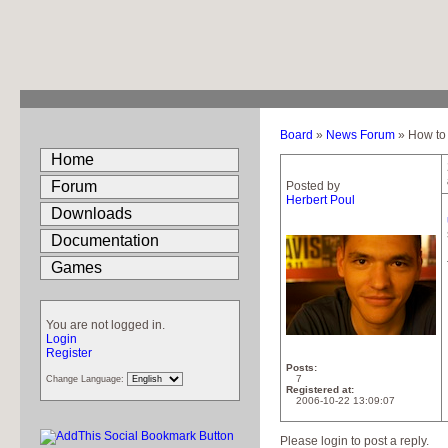
Board
»
News Forum
» How to 
Home
Forum
Posted by
Herbert Poul
Downloads
Documentation
Games
You are not logged in.
Login
Register
Posts
7
Change Language:
Registered at
2006-10-22 13:09:07
Please login to post a reply.