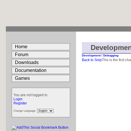
Developmen
Home
Forum
Development
/
Debugging
Back to Snip
This is the first ch
Downloads
Documentation
Games
You are not logged in.
Login
Register
Change Language: