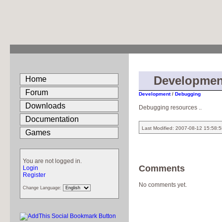
Developmen
Home
Forum
Development
/
Debugging
Downloads
Debugging resources ..
Documentation
Last Modified: 2007-08-12 15:58:
Games
You are not logged in.
Comments
Login
Register
No comments yet.
Change Language: