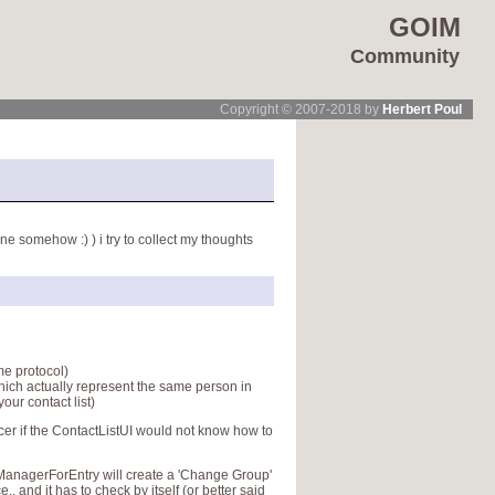
GOIM
Community
Copyright © 2007-2018 by
Herbert Poul
e somehow :) ) i try to collect my thoughts
me protocol)
which actually represent the same person in
our contact list)
icer if the ContactListUI would not know how to
uManagerForEntry will create a 'Change Group'
.. and it has to check by itself (or better said