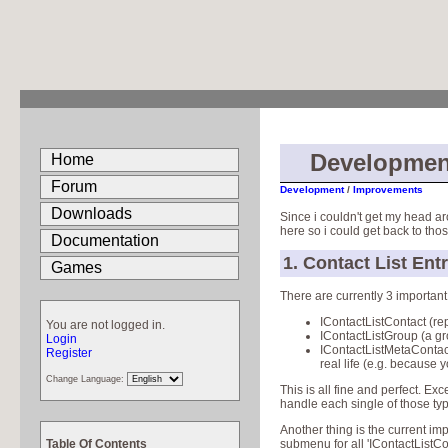
Developmen
Home
Forum
Development
/
Improvements
Downloads
Since i couldn't get my head ar
here so i could get back to those
Documentation
1. Contact List Ent
Games
There are currently 3 important 
IContactListContact (re
You are not logged in.
IContactListGroup (a gro
Login
IContactListMetaContact
Register
real life (e.g. because 
Change Language:
This is all fine and perfect. E
handle each single of those type
Another thing is the current i
Table Of Contents
submenu for all 'IContactListCont