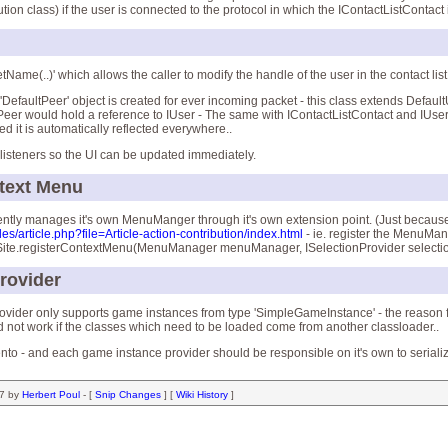
on class) if the user is connected to the protocol in which the IContactListContact
etName(..)' which allows the caller to modify the handle of the user in the contact list
a 'DefaultPeer' object is created for ever incoming packet - this class extends Defaul
 IPeer would hold a reference to IUser - The same with IContactListContact and IUser
ed it is automatically reflected everywhere..
 listeners so the UI can be updated immediately.
ntext Menu
ently manages it's own MenuManger through it's own extension point. (Just because i
les/article.php?file=Article-action-contribution/index.html
- ie. register the MenuMa
tSite.registerContextMenu(MenuManager menuManager, ISelectionProvider selecti
rovider
vider only supports game instances from type 'SimpleGameInstance' - the reason for t
ld not work if the classes which need to be loaded come from another classloader..
ento - and each game instance provider should be responsible on it's own to seriali
07 by
Herbert Poul
- [
Snip Changes
] [
Wiki History
]