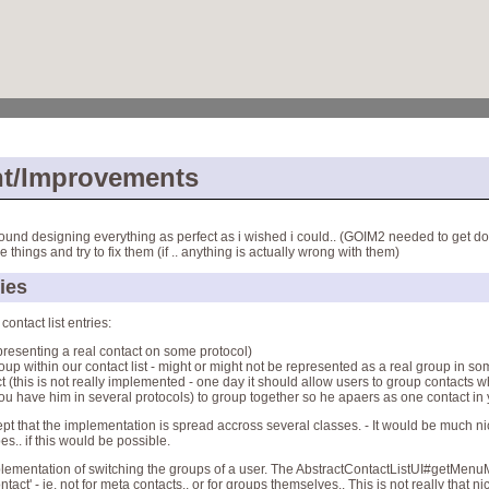
t/Improvements
ound designing everything as perfect as i wished i could.. (GOIM2 needed to get don
 things and try to fix them (if .. anything is actually wrong with them)
ries
contact list entries:
presenting a real contact on some protocol)
up within our contact list - might or might not be represented as a real group in so
 (this is not really implemented - one day it should allow users to group contacts 
you have him in several protocols) to group together so he apaers as one contact in y
xcept that the implementation is spread accross several classes. - It would be much n
s.. if this would be possible.
mplementation of switching the groups of a user. The AbstractContactListUI#getMen
act' - ie. not for meta contacts.. or for groups themselves.. This is not really that nice