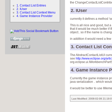
the ChangeContactListContributi
1. Contact List Entries
2. IUser
2. IUser
3. Contact List Context Menu
4. Game Instance Provider
currently it defines a method 's
This is all nice and good, but 
that it would be much better if
object.. so if the name is chang
in addition it would need a few
3. Contact List Co
The AbstractContactListUI curr
see
http://www.eclipse.org/artic
org.eclipse.ui.IWorkbenchPar
4. Game Instance P
Currently the game instance pro
java serialization .. which wou
it would be better to use IMem
Last Modified: 2008-02-08 21:19: