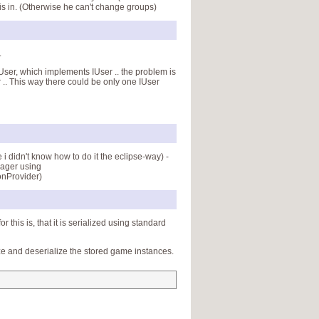
 is in. (Otherwise he can't change groups)
.
tUser, which implements IUser .. the problem is
 .. This way there could be only one IUser
 didn't know how to do it the eclipse-way) -
nager using
onProvider)
his is, that it is serialized using standard
ze and deserialize the stored game instances.