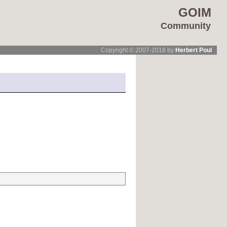
GOIM
Community
Copyright © 2007-2018 by
Herbert Poul