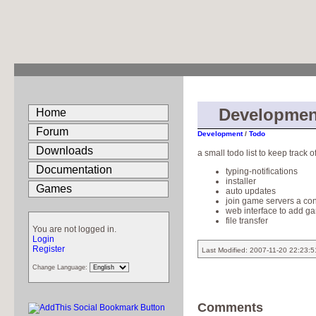
Developmen
Home
Forum
Development
/
Todo
Downloads
a small todo list to keep track
Documentation
typing-notifications
installer
Games
auto updates
join game servers a con
web interface to add g
file transfer
You are not logged in.
Login
Register
Last Modified: 2007-11-20 22:23:
Change Language:
Comments