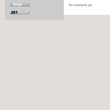
No comments yet.