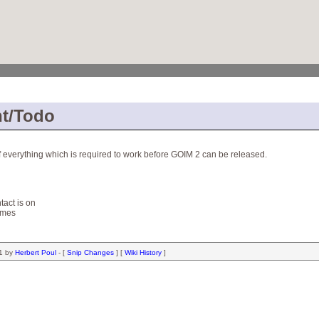
t/Todo
 of everything which is required to work before GOIM 2 can be released.
tact is on
ames
51 by
Herbert Poul
- [
Snip Changes
] [
Wiki History
]