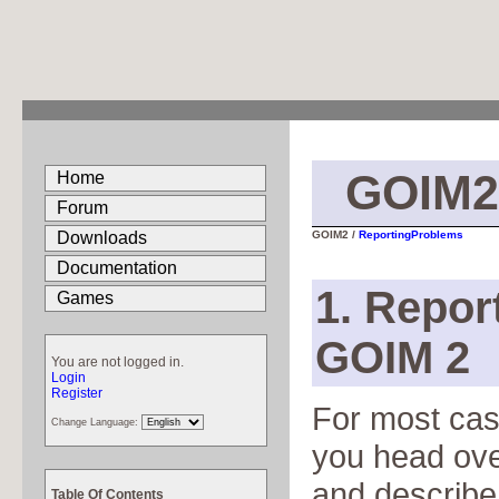
GOIM2
Home
Forum
Downloads
GOIM2 /
ReportingProblems
Documentation
1. Repor
Games
GOIM 2
You are not logged in.
Login
Register
For most case
Change Language:
you head ove
and describe 
Table Of Contents