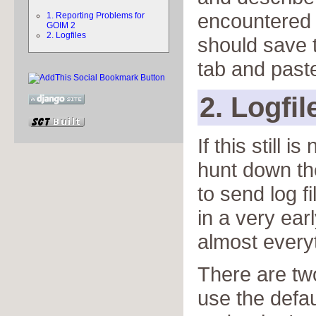
encountered 
1. Reporting Problems for
GOIM 2
2. Logfiles
should save t
tab and paste
2. Logfil
If this still 
hunt down th
to send log fi
in a very earl
almost every
There are two
use the defau