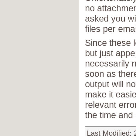
no attachmen
asked you wi
files per emai
Since these l
but just app
necessarily n
soon as there
output will no
make it easie
relevant err
the time and 
Last Modified: