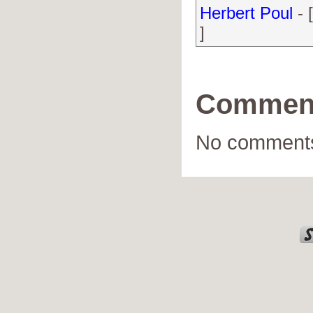
Herbert Poul
- 
]
Commen
No comments