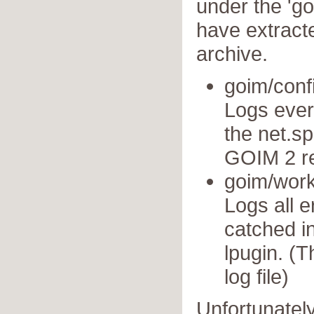
under the 'g
have extract
archive.
goim/conf
Logs ever
the net.sp
GOIM 2 re
goim/work
Logs all 
catched i
lpugin. (T
log file)
Unfortunately